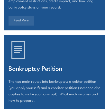
employment restrictions, credit impact, and how long
bankruptcy stays on your record.
Read More
Bankruptcy Petition
The two main routes into bankruptcy: a debtor petition
(you apply yourself) and a creditor petition (someone else
applies to make you bankrupt). What each involves and
how to prepare.