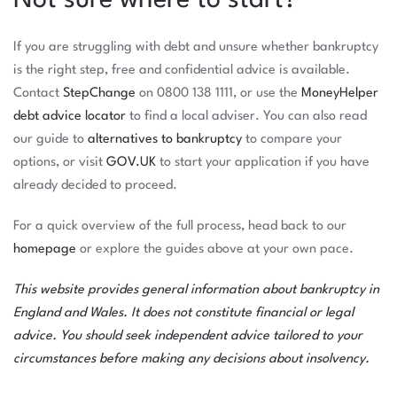
Not sure where to start?
If you are struggling with debt and unsure whether bankruptcy
is the right step, free and confidential advice is available.
Contact
StepChange
on 0800 138 1111, or use the
MoneyHelper
debt advice locator
to find a local adviser. You can also read
our guide to
alternatives to bankruptcy
to compare your
options, or visit
GOV.UK
to start your application if you have
already decided to proceed.
For a quick overview of the full process, head back to our
homepage
or explore the guides above at your own pace.
This website provides general information about bankruptcy in
England and Wales. It does not constitute financial or legal
advice. You should seek independent advice tailored to your
circumstances before making any decisions about insolvency.