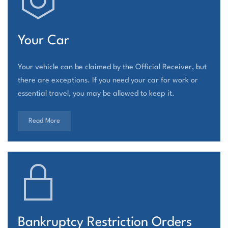
Your Car
Your vehicle can be claimed by the Official Receiver, but
there are exceptions. If you need your car for work or
essential travel, you may be allowed to keep it.
Read More
Bankruptcy Restriction Orders