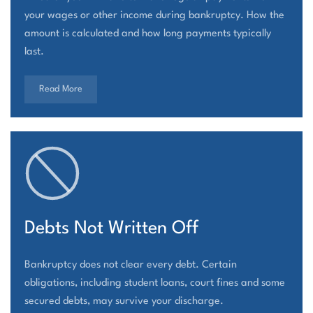
your wages or other income during bankruptcy. How the
amount is calculated and how long payments typically
last.
Read More
Debts Not Written Off
Bankruptcy does not clear every debt. Certain
obligations, including student loans, court fines and some
secured debts, may survive your discharge.