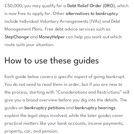
£50,000, you may qualify for a
Debt Relief Order (DRO)
, which
is now free to apply for. Other
alternatives to bankruptcy
include Individual Voluntary Arrangements (IVAs) and Debt
Management Plans. Free debt advice services such as
StepChange
and
MoneyHelper
can help you work out which
route suits your situation.
How to use these guides
Each guide below covers a specific aspect of going bankrupt.
You do not need to read them in order, but if you are new to
the process, starting with “Considerations and Restrictions” will
give you a broad overview before you dig into the details. The
guides on
bankruptcy petitions
and
bankruptcy hearings
explain the legal steps involved, while the later guides cover
practical matters like your bank accounts, income payments,
property, car, and pension.