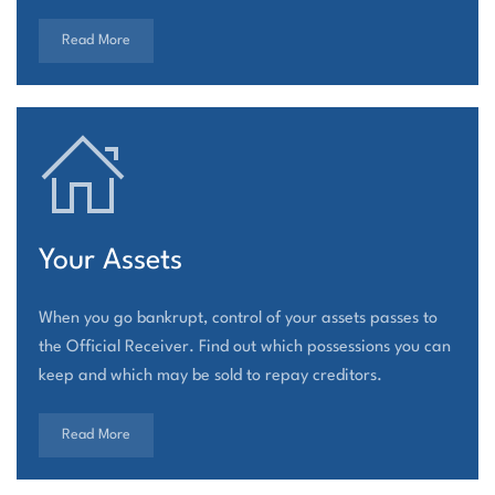
Read More
Your Assets
When you go bankrupt, control of your assets passes to
the Official Receiver. Find out which possessions you can
keep and which may be sold to repay creditors.
Read More