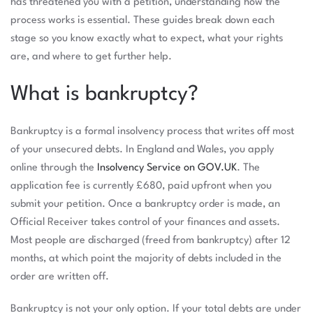
has threatened you with a petition, understanding how the
process works is essential. These guides break down each
stage so you know exactly what to expect, what your rights
are, and where to get further help.
What is bankruptcy?
Bankruptcy is a formal insolvency process that writes off most
of your unsecured debts. In England and Wales, you apply
online through the
Insolvency Service on GOV.UK
. The
application fee is currently £680, paid upfront when you
submit your petition. Once a bankruptcy order is made, an
Official Receiver takes control of your finances and assets.
Most people are discharged (freed from bankruptcy) after 12
months, at which point the majority of debts included in the
order are written off.
Bankruptcy is not your only option. If your total debts are under