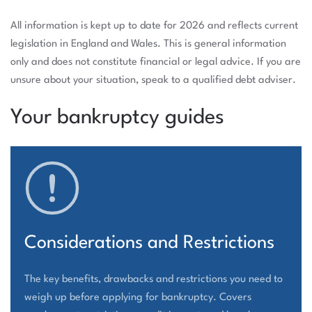
All information is kept up to date for 2026 and reflects current
legislation in England and Wales. This is general information
only and does not constitute financial or legal advice. If you are
unsure about your situation, speak to a qualified debt adviser.
Your bankruptcy guides
Considerations and Restrictions
The key benefits, drawbacks and restrictions you need to
weigh up before applying for bankruptcy. Covers