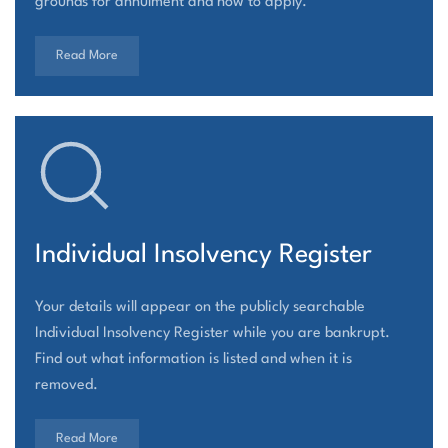
grounds for annulment and how to apply.
Read More
Individual Insolvency Register
Your details will appear on the publicly searchable
Individual Insolvency Register while you are bankrupt.
Find out what information is listed and when it is
removed.
Read More