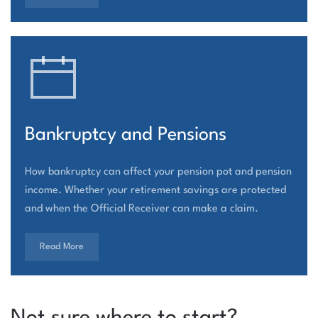
Bankruptcy and Pensions
How bankruptcy can affect your pension pot and pension
income. Whether your retirement savings are protected
and when the Official Receiver can make a claim.
Read More