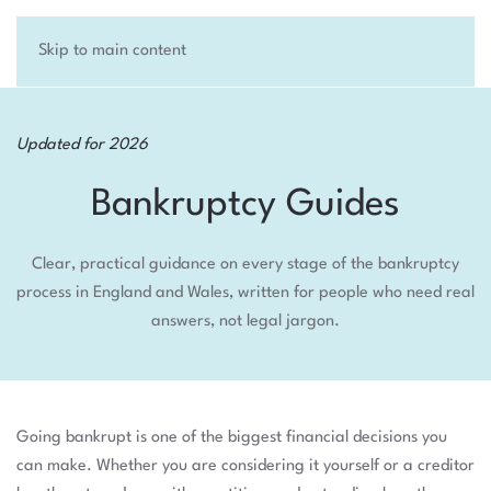
Skip to main content
Updated for 2026
Bankruptcy Guides
Clear, practical guidance on every stage of the bankruptcy
process in England and Wales, written for people who need real
answers, not legal jargon.
Going bankrupt is one of the biggest financial decisions you
can make. Whether you are considering it yourself or a creditor