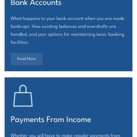
Bank Accounts
What happens to your bank account when you are made
bankrupt. How existing balances and overdrafts are
handled, and your options for maintaining basic banking
facilities.
Read More
Payments From Income
Whether you will have to make regular payments from