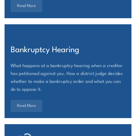
Read More
Bankruptcy Hearing
What happens at a bankruptcy hearing when a creditor
has petitioned against you. How a district judge decides
whether to make a bankruptcy order and what you can
do to oppose it.
Read More