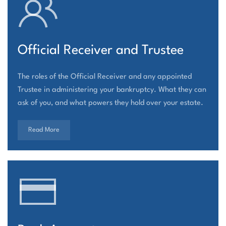
Official Receiver and Trustee
The roles of the Official Receiver and any appointed
Trustee in administering your bankruptcy. What they can
ask of you, and what powers they hold over your estate.
Read More