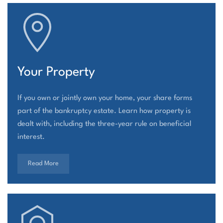
Your Property
If you own or jointly own your home, your share forms
part of the bankruptcy estate. Learn how property is
dealt with, including the three-year rule on beneficial
interest.
Read More