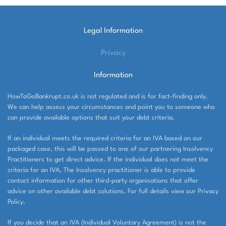
Legal Information
Privacy
Information
HowToGoBankrupt.co.uk is not regulated and is for fact-finding only.
We can help assess your circumstances and point you to someone who
can provide available options that suit your debt criteria.
If an individual meets the required criteria for an IVA based on our
packaged case, this will be passed to one of our partnering Insolvency
Practitioners to get direct advice. If the individual does not meet the
criteria for an IVA, The Insolvency practitioner is able to provide
contact information for other third-party organisations that offer
advice on other available debt solutions. For full details view our Privacy
Policy.
If you decide that an IVA (Individual Voluntary Agreement) is not the