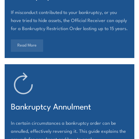
If misconduct contributed to your bankruptcy, or you
have tried to hide assets, the Official Receiver can apply
for a Bankruptcy Restriction Order lasting up to 15 years.
Read More
Bankruptcy Annulment
In certain circumstances a bankruptcy order can be
annulled, effectively reversing it. This guide explains the