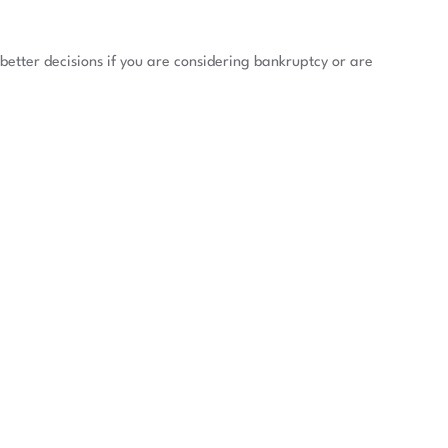
better decisions if you are considering bankruptcy or are