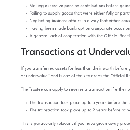
Making excessive pension contributions before goin
Failing to supply goods that were either fully or part
Neglecting business affairs in a way that either cau
Having been made bankrupt on a separate occasion 
A general lack of cooperation with the Official Rece
Transactions at Underval
If you transferred assets for less than their worth befor
at undervalue” and is one of the key areas the Official R
The Trustee can apply to reverse a transaction if either o
The transaction took place up to 5 years before the 
The transaction took place up to 2 years before ban
This is particularly relevant if you have given away pro