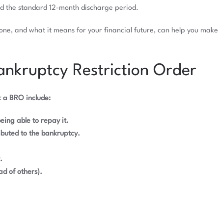
nd the standard 12-month discharge period.
ne, and what it means for your financial future, can help you make 
nkruptcy Restriction Order
 a BRO include:
eing able to repay it.
buted to the bankruptcy.
.
d of others).