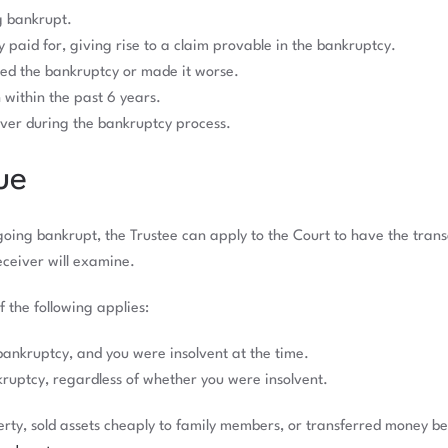
g bankrupt.
ly paid for, giving rise to a claim provable in the bankruptcy.
sed the bankruptcy or made it worse.
within the past 6 years.
iver during the bankruptcy process.
ue
e going bankrupt, the Trustee can apply to the Court to have the tran
eceiver will examine.
f the following applies:
bankruptcy, and you were insolvent at the time.
kruptcy, regardless of whether you were insolvent.
perty, sold assets cheaply to family members, or transferred money