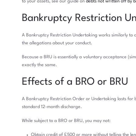
to your assets, see our guide on
debts not written off by 
Bankruptcy Restriction U
A Bankruptcy Restriction Undertaking works similarly to 
the allegations about your conduct.
Because a BRU is essentially a voluntary acceptance (simi
exactly the same.
Effects of a BRO or BRU
A Bankruptcy Restriction Order or Undertaking lasts for 
standard 12-month discharge.
While subject to a BRO or BRU, you may not:
Obtain credit of £500 or more without telling the le