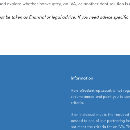
and explore whether bankruptcy, an IVA, or another debt solution is r
 be taken as financial or legal advice. If you need advice specific t
Information
HowToGoBankrupt.co.uk is not regul
circumstances and point you to som
criteria.
If an individual meets the required 
passed to one of our partnering Inso
not meet the criteria for an IVA, T