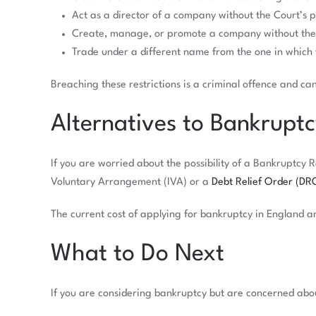
Act as a director of a company without the Court’s 
Create, manage, or promote a company without the 
Trade under a different name from the one in which
Breaching these restrictions is a criminal offence and ca
Alternatives to Bankrupt
If you are worried about the possibility of a Bankruptcy 
Voluntary Arrangement (IVA) or a
Debt Relief Order (DR
The current cost of applying for bankruptcy in England an
What to Do Next
If you are considering bankruptcy but are concerned about