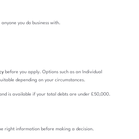
 anyone you do business with.
cy
before you apply. Options such as an Individual
suitable depending on your circumstances.
and is available if your total debts are under £50,000.
the right information before making a decision.