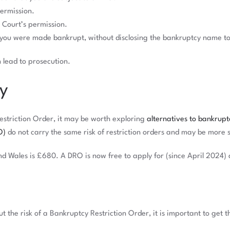
permission.
Court’s permission.
 you were made bankrupt, without disclosing the bankruptcy name to
n lead to prosecution.
cy
Restriction Order, it may be worth exploring
alternatives to bankrupt
O)
do not carry the same risk of restriction orders and may be more 
d Wales is £680. A DRO is now free to apply for (since April 2024) 
 the risk of a Bankruptcy Restriction Order, it is important to get 