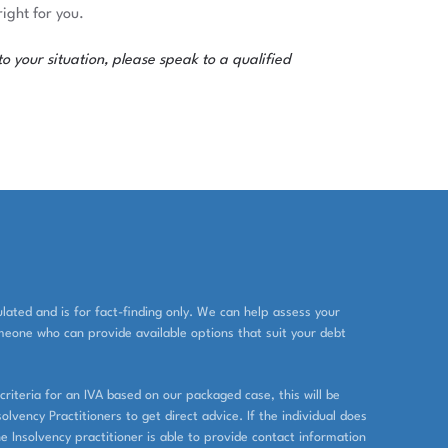
ight for you.
o your situation, please speak to a qualified
ated and is for fact-finding only. We can help assess your
eone who can provide available options that suit your debt
criteria for an IVA based on our packaged case, this will be
lvency Practitioners to get direct advice. If the individual does
he Insolvency practitioner is able to provide contact information