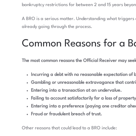
bankruptcy restrictions for between 2 and 15 years beyo
A BRO is a serious matter. Understanding what triggers o
already going through the process.
Common Reasons for a Ba
The most common reasons the Official Receiver may seek
Incurring a debt with no reasonable expectation of b
Gambling or unreasonable extravagance that contri
Entering into a transaction at an undervalue.
Failing to account satisfactorily for a loss of property
Entering into a preference (paying one creditor ahea
Fraud or fraudulent breach of trust.
Other reasons that could lead to a BRO include: