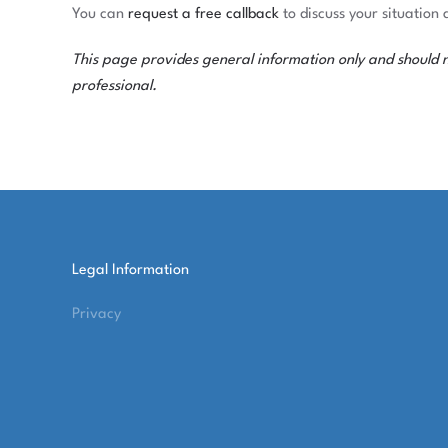
You can
request a free callback
to discuss your situation 
This page provides general information only and should not
professional.
Legal Information
Privacy