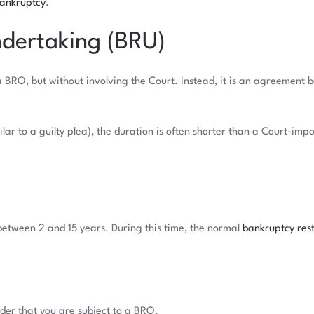
bankruptcy
.
ndertaking (BRU)
a BRO, but without involving the Court. Instead, it is an agreement
lar to a guilty plea), the duration is often shorter than a Court-im
between 2 and 15 years. During this time, the normal
bankruptcy rest
nder that you are subject to a BRO.