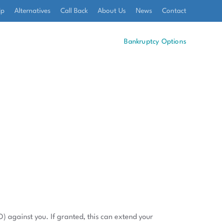
lp
Alternatives
Call Back
About Us
News
Contact
Bankruptcy Options
O) against you. If granted, this can extend your