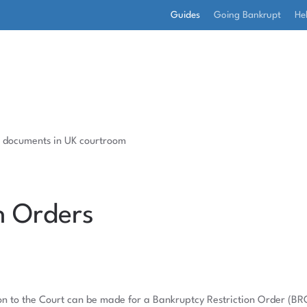
Guides
Going Bankrupt
He
n Orders
ation to the Court can be made for a Bankruptcy Restriction Order (BR