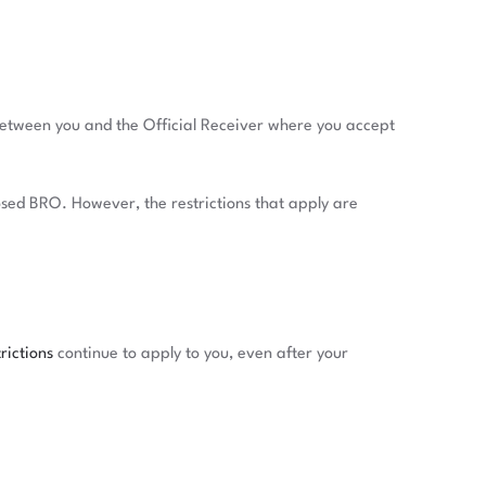
 between you and the Official Receiver where you accept
posed BRO. However, the restrictions that apply are
rictions
continue to apply to you, even after your