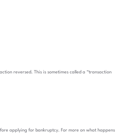
saction reversed. This is sometimes called a “transaction
 before applying for bankruptcy. For more on what happens