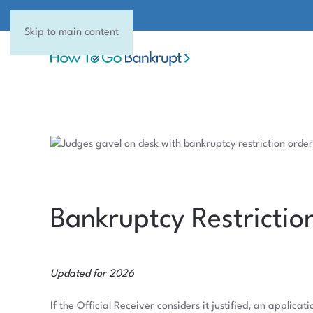
Skip to main content
Bankruptcy Restrictio
Updated for 2026
If the Official Receiver considers it justified, an applic