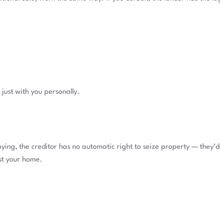
t just with you personally.
ying, the creditor has no automatic right to seize property — they’d 
st your home.