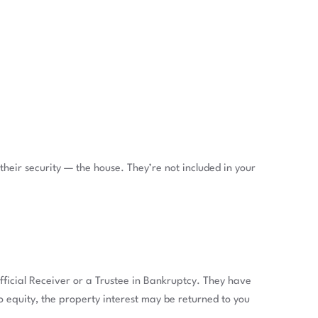
eir security — the house. They’re not included in your
ficial Receiver or a Trustee in Bankruptcy. They have
 no equity, the property interest may be returned to you