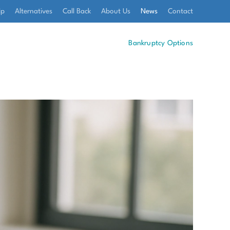
lp
Alternatives
Call Back
About Us
News
Contact
Bankruptcy Options