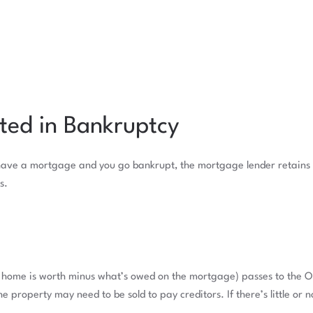
ted in Bankruptcy
have a mortgage and you go bankrupt, the mortgage lender retains th
s.
e home is worth minus what’s owed on the mortgage) passes to the Of
the property may need to be sold to pay creditors. If there’s little or