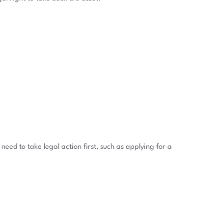
need to take legal action first, such as applying for a