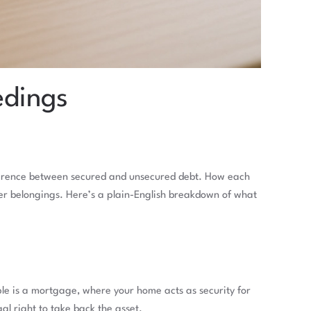
edings
difference between secured and unsecured debt. How each
er belongings. Here’s a plain-English breakdown of what
le is a mortgage, where your home acts as security for
al right to take back the asset.