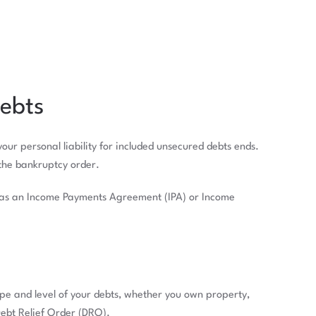
ebts
ur personal liability for included unsecured debts ends.
 the bankruptcy order.
n as an Income Payments Agreement (IPA) or Income
pe and level of your debts, whether you own property,
Debt Relief Order (DRO).