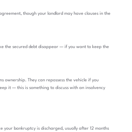
 agreement, though your landlord may have clauses in the
ake the secured debt disappear — if you want to keep the
ns ownership. They can repossess the vehicle if you
eep it — this is something to discuss with an insolvency
e your bankruptcy is discharged, usually after 12 months