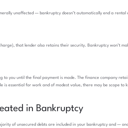
enerally unaffected — bankruptcy doesn’t automatically end a rental
harge), that lender also retains their security. Bankruptcy won’t m
g to you until the final payment is made. The finance company retai
cle is essential for work and of modest value, there may be scope to k
eated in Bankruptcy
ajority of unsecured debts are included in your bankruptcy and — onc