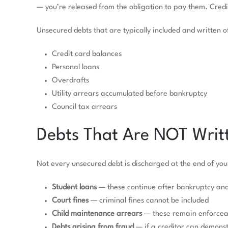
— you’re released from the obligation to pay them. Credi
Unsecured debts that are typically included and written of
Credit card balances
Personal loans
Overdrafts
Utility arrears accumulated before bankruptcy
Council tax arrears
Debts That Are NOT Writt
Not every unsecured debt is discharged at the end of yo
Student loans
— these continue after bankruptcy an
Court fines
— criminal fines cannot be included
Child maintenance arrears
— these remain enforcea
Debts arising from fraud
— if a creditor can demonst