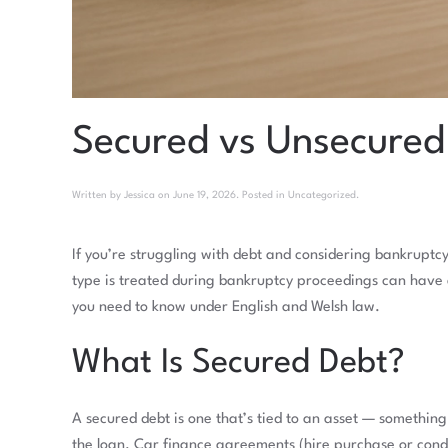
Secured vs Unsecured
Written by
Jessica
on
June 19, 2026
. Posted in
Uncategorized
.
If you’re struggling with debt and considering bankruptc
type is treated during bankruptcy proceedings can have 
you need to know under English and Welsh law.
What Is Secured Debt?
A secured debt is one that’s tied to an asset — somethi
the loan. Car finance agreements (hire purchase or condit