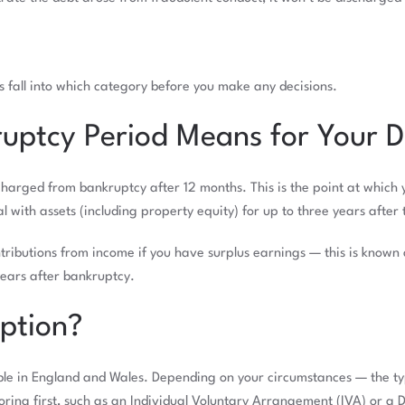
ts fall into which category before you make any decisions.
uptcy Period Means for Your D
arged from bankruptcy after 12 months. This is the point at which yo
 with assets (including property equity) for up to three years after
tributions from income if you have surplus earnings — this is know
years after bankruptcy.
Option?
able in England and Wales. Depending on your circumstances — the ty
ing first, such as an Individual Voluntary Arrangement (IVA) or a 