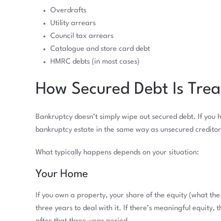
Overdrafts
Utility arrears
Council tax arrears
Catalogue and store card debt
HMRC debts (in most cases)
How Secured Debt Is Trea
Bankruptcy doesn’t simply wipe out secured debt. If you 
bankruptcy estate in the same way as unsecured creditor
What typically happens depends on your situation:
Your Home
If you own a property, your share of the equity (what th
three years to deal with it. If there’s meaningful equity, 