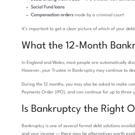
Social Fund loans
Compensation orders
made by a criminal court
It’s important to get a clear picture of which of your deb
What the 12-Month Bankr
In England and Wales, most people are automatically disch
However, your Trustee in Bankruptcy may continue to deal
During the 12 months, you may also be asked to make con
Payments Order (IPO), and can continue for up to three 
Is Bankruptcy the Right 
Bankruptcy is one of several formal debt solutions avail
and your income — there may be alternatives worth explor