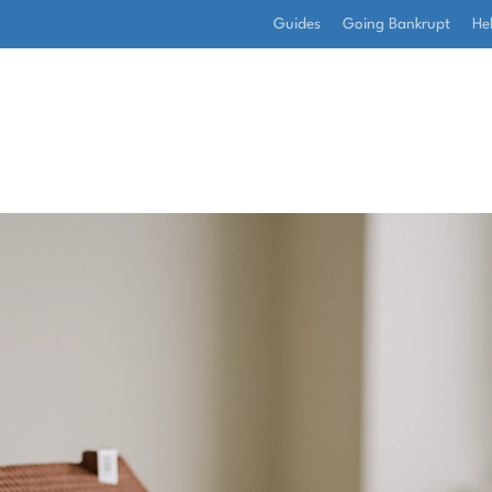
Guides
Going Bankrupt
He