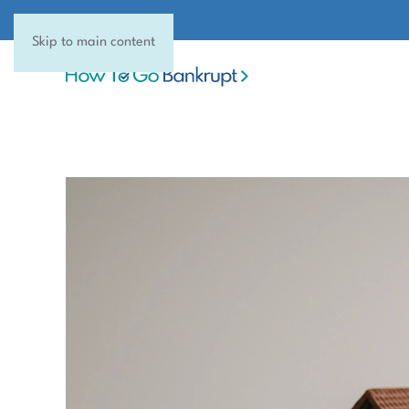
Skip to main content