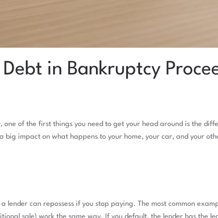
 Debt in Bankruptcy Proce
y, one of the first things you need to get your head around is the 
a big impact on what happens to your home, your car, and your oth
ng a lender can repossess if you stop paying. The most common examp
ional sale) work the same way. If you default, the lender has the leg