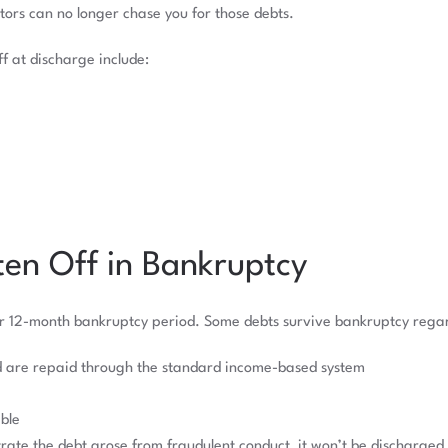
tors can no longer chase you for those debts.
f at discharge include:
en Off in Bankruptcy
ur 12-month bankruptcy period. Some debts survive bankruptcy regard
d are repaid through the standard income-based system
ble
rate the debt arose from fraudulent conduct, it won’t be discharged