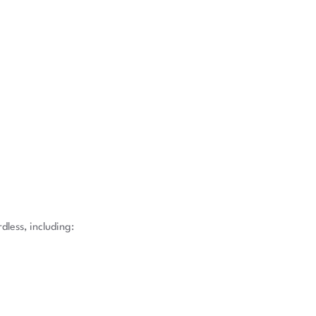
less, including: