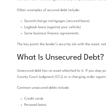
Other examples of secured debt include:
Second charge mortgages (secured loans)
Logbook loans (against your vehicle)
Some business finance agreements
The key point: the lender’s security sits with the asset, no
What Is Unsecured Debt?
Unsecured debt has no asset attached to it. If you stop pa
County Court Judgment (CCJ) or a charging order again
Common unsecured debts include:
Credit cards
Personal loans