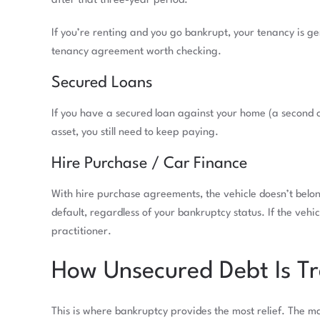
after that three-year period.
If you’re renting and you go bankrupt, your tenancy is g
tenancy agreement worth checking.
Secured Loans
If you have a secured loan against your home (a second c
asset, you still need to keep paying.
Hire Purchase / Car Finance
With hire purchase agreements, the vehicle doesn’t belon
default, regardless of your bankruptcy status. If the vehi
practitioner.
How Unsecured Debt Is Tr
This is where bankruptcy provides the most relief. The m