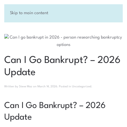
Skip to main content
Can I Go Bankrupt? – 2026
Update
Written by
Steve Maz
on
March 14, 2026
. Posted in
Uncategorized
.
Can I Go Bankrupt? – 2026
Update