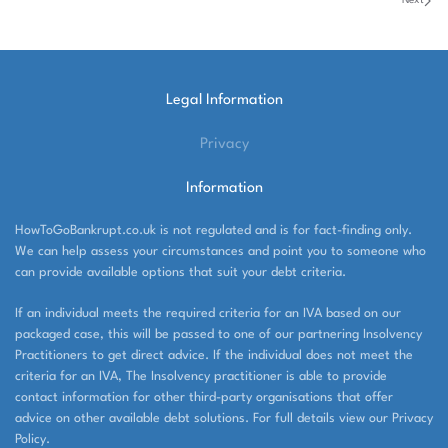
Next
Legal Information
Privacy
Information
HowToGoBankrupt.co.uk is not regulated and is for fact-finding only.
We can help assess your circumstances and point you to someone who
can provide available options that suit your debt criteria.
If an individual meets the required criteria for an IVA based on our
packaged case, this will be passed to one of our partnering Insolvency
Practitioners to get direct advice. If the individual does not meet the
criteria for an IVA, The Insolvency practitioner is able to provide
contact information for other third-party organisations that offer
advice on other available debt solutions. For full details view our Privacy
Policy.