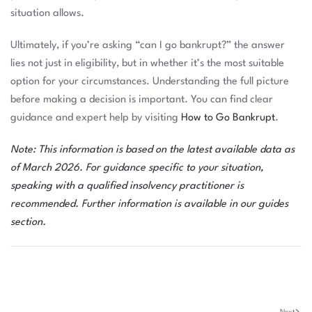
situation allows.
Ultimately, if you’re asking “can I go bankrupt?” the answer
lies not just in eligibility, but in whether it’s the most suitable
option for your circumstances. Understanding the full picture
before making a decision is important. You can find clear
guidance and expert help by visiting
How to Go Bankrupt
.
Note: This information is based on the latest available data as
of March 2026. For guidance specific to your situation,
speaking with a qualified insolvency practitioner is
recommended. Further information is available in our
guides
section
.