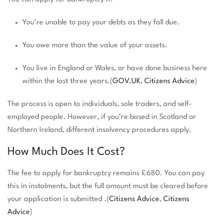
You’re unable to pay your debts as they fall due.
You owe more than the value of your assets.
You live in England or Wales, or have done business here
within the last three years.(
GOV.UK
,
Citizens Advice
)
The process is open to individuals, sole traders, and self-
employed people. However, if you’re based in Scotland or
Northern Ireland, different insolvency procedures apply.
How Much Does It Cost?
The fee to apply for bankruptcy remains £680. You can pay
this in instalments, but the full amount must be cleared before
your application is submitted .(
Citizens Advice
,
Citizens
Advice
)