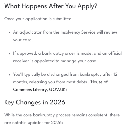
What Happens After You Apply?
Once your application is submitted:
An adjudicator from the Insolvency Service will review
your case.
If approved, a bankruptcy order is made, and an official
receiver is appointed to manage your case.
You’ll typically be discharged from bankruptcy after 12
months, releasing you from most debts .(
House of
Commons Library
,
GOV.UK
)
Key Changes in 2026
While the core bankruptcy process remains consistent, there
are notable updates for 2026: