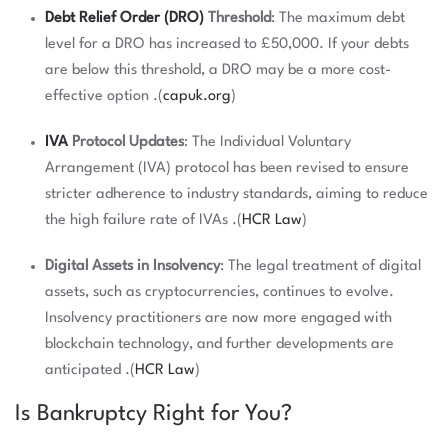
Debt Relief Order (DRO)
Threshold
: The maximum debt
level for a DRO has increased to £50,000. If your debts
are below this threshold, a DRO may be a more cost-
effective option .(
capuk.org
)
IVA
Protocol Updates
: The Individual Voluntary
Arrangement (IVA) protocol has been revised to ensure
stricter adherence to industry standards, aiming to reduce
the high failure rate of IVAs .(
HCR Law
)
Digital Assets in Insolvency
: The legal treatment of digital
assets, such as cryptocurrencies, continues to evolve.
Insolvency practitioners are now more engaged with
blockchain technology, and further developments are
anticipated .(
HCR Law
)
Is Bankruptcy Right for You?