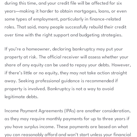
during this time, and your credit file will be affected for six
years—making it harder to obtain mortgages, loans, or even
some types of employment, particularly in finance-related
roles. That said, many people successfully rebuild their credit
over time with the right support and budgeting strategies.
If you’re a homeowner, declaring bankruptcy may put your
property at risk. The official receiver will assess whether your
share of any equity can be used to repay your debts. However,
if there’s little or no equity, they may not take action straight
away. Seeking professional guidance is recommended if
property is involved. Bankruptcy is not a way to avoid
legitimate debts.
Income Payment Agreements (IPAs) are another consideration,
as they may require monthly payments for up to three years if
you have surplus income. These payments are based on what
you can reasonably afford and won’t start unless your financial