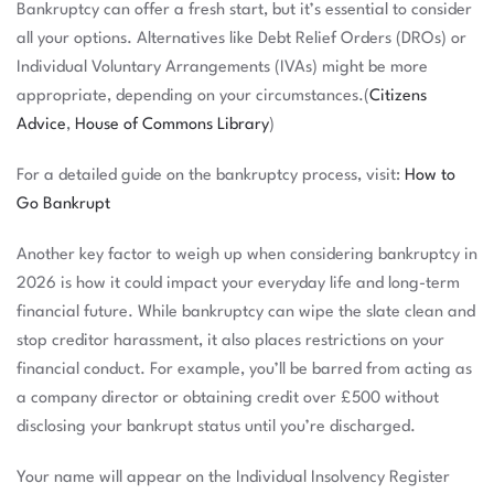
Bankruptcy can offer a fresh start, but it’s essential to consider
all your options. Alternatives like Debt Relief Orders (DROs) or
Individual Voluntary Arrangements (IVAs) might be more
appropriate, depending on your circumstances.(
Citizens
Advice
,
House of Commons Library
)
For a detailed guide on the bankruptcy process, visit:
How to
Go Bankrupt
Another key factor to weigh up when considering bankruptcy in
2026 is how it could impact your everyday life and long-term
financial future. While bankruptcy can wipe the slate clean and
stop creditor harassment, it also places restrictions on your
financial conduct. For example, you’ll be barred from acting as
a company director or obtaining credit over £500 without
disclosing your bankrupt status until you’re discharged.
Your name will appear on the Individual Insolvency Register