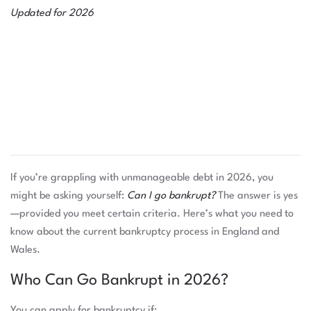
Updated for 2026
If you’re grappling with unmanageable debt in 2026, you
might be asking yourself:
Can I go bankrupt?
The answer is yes
—provided you meet certain criteria. Here’s what you need to
know about the current bankruptcy process in England and
Wales.
Who Can Go Bankrupt in 2026?
You can apply for bankruptcy if: